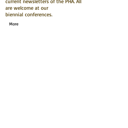
current newsletters of the PHA. All
are welcome at our
biennial conferences.
More
News
For the latest news from across the
Pacific relating to heritage and
history, find us on
Facebook
or
LinkedIn!
Webinar Series
Click here
for more details about past
and upcoming
Early Career Researcher
Webinars.