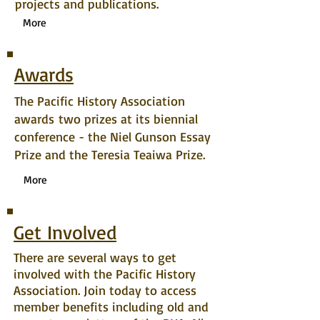
projects and publications.
More
Awards
The Pacific History Association
awards two prizes at its biennial
conference - the Niel Gunson Essay
Prize and the Teresia Teaiwa Prize.
More
Get Involved
There are several ways to get
involved with the Pacific History
Association. Join today to access
member benefits including old and