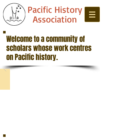
Pacific History
Association
Welcome to a community of
scholars whose work centres
on Pacific history.