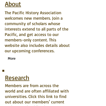
About
The Pacific History Association
welcomes new members. Join a
community of scholars whose
interests extend to all parts of the
Pacific, and get access to our
members-only content. This
website also includes details about
our upcoming conferences.
More
Research
Members are from across the
world and are often affiliated with
universities. Click this link to find
out about our members' current